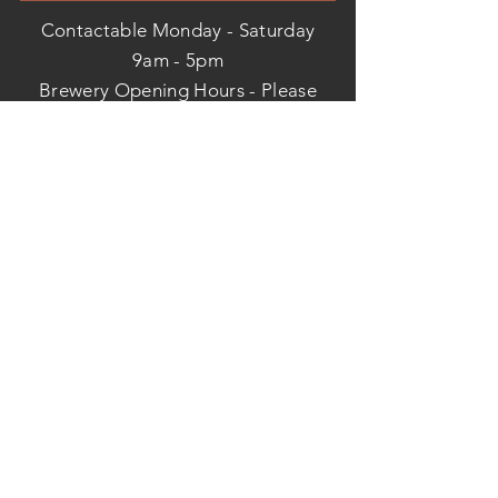
Contactable Monday - Saturday
9am - 5pm
Brewery Opening Hours - Please
call us before you visit