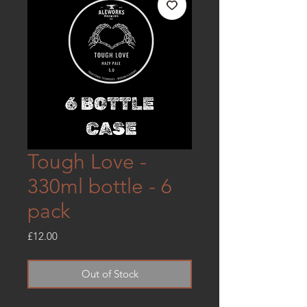
Tough Love -
330ml bottle - 6
pack
Price
£12.00
Out of Stock