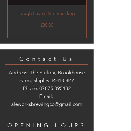
Tough Love 5 litre mini keg
Price
£30.00
Contact Us
Address: The Parlour, Brookhouse
Farm, Shipley, RH13 8PY
Phone:
07875 395432
Email:
aleworksbrewingco@gmail.com
OPENING HOURS