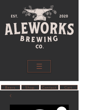
Beers
Shop
Contact
Cart